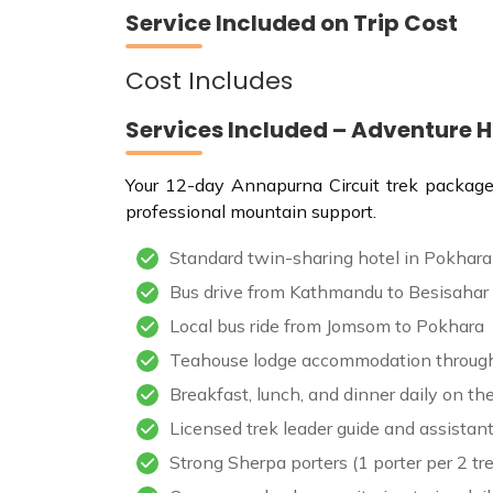
Service Included on Trip Cost
Cost Includes
Services Included – Adventure 
Your 12-day Annapurna Circuit trek package i
professional mountain support.
Standard twin-sharing hotel in Pokhara
Bus drive from Kathmandu to Besisahar 
Local bus ride from Jomsom to Pokhara
Teahouse lodge accommodation through
Breakfast, lunch, and dinner daily on t
Licensed trek leader guide and assistant
Strong Sherpa porters (1 porter per 2 tr