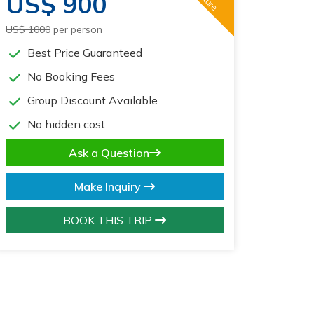
US$ 900
US$ 1000
per person
Best Price Guaranteed
No Booking Fees
Group Discount Available
No hidden cost
Ask a Question
Make Inquiry
BOOK THIS TRIP