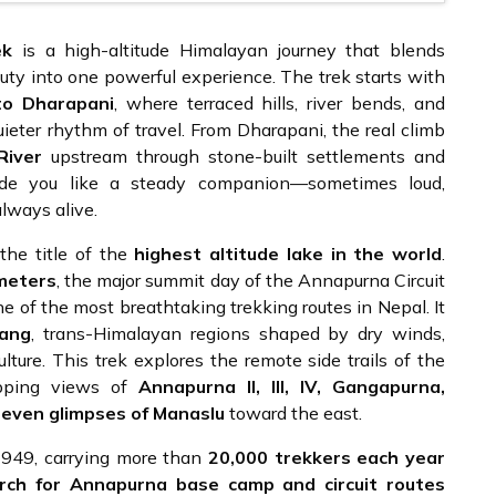
ek
is a high-altitude Himalayan journey that blends
auty into one powerful experience. The trek starts with
o Dharapani
, where terraced hills, river bends, and
eter rhythm of travel. From Dharapani, the real climb
River
upstream through stone-built settlements and
eside you like a steady companion—sometimes loud,
lways alive.
 the title of the
highest altitude lake in the world
.
meters
, the major summit day of the Annapurna Circuit
one of the most breathtaking trekking routes in Nepal. It
ang
, trans-Himalayan regions shaped by dry winds,
culture. This trek explores the remote side trails of the
opping views of
Annapurna II, III, IV, Gangapurna,
 even glimpses of Manaslu
toward the east.
 1949, carrying more than
20,000 trekkers each year
rch for Annapurna base camp and circuit routes