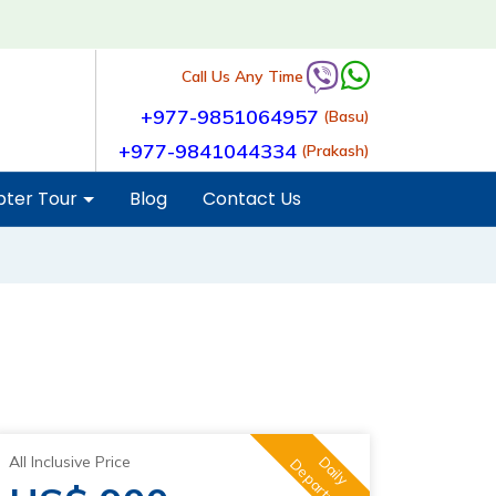
Call Us Any Time
+977-9851064957
(Basu)
+977-9841044334
(Prakash)
pter Tour
Blog
Contact Us
All Inclusive Price
Daily
Departure