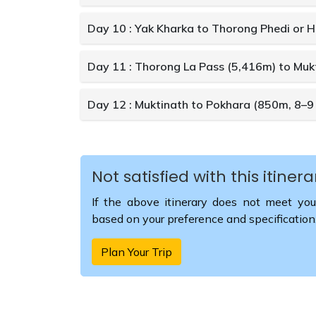
Day 10 : Yak Kharka to Thorong Phedi or 
Day 11 : Thorong La Pass (5,416m) to Mukt
Day 12 : Muktinath to Pokhara (850m, 8–9 
Not satisfied with this itinera
If the above itinerary does not meet you
based on your preference and specification
Plan Your Trip