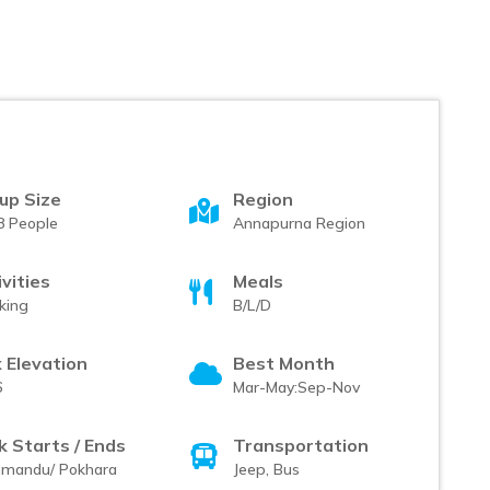
up Size
Region
8 People
Annapurna Region
ivities
Meals
king
B/L/D
 Elevation
Best Month
6
Mar-May:Sep-Nov
k Starts / Ends
Transportation
hmandu/ Pokhara
Jeep, Bus