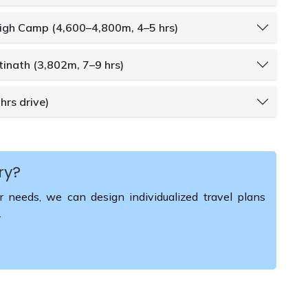
High Camp (4,600–4,800m, 4–5 hrs)
inath (3,802m, 7–9 hrs)
hrs drive)
ry?
r needs, we can design individualized travel plans
.