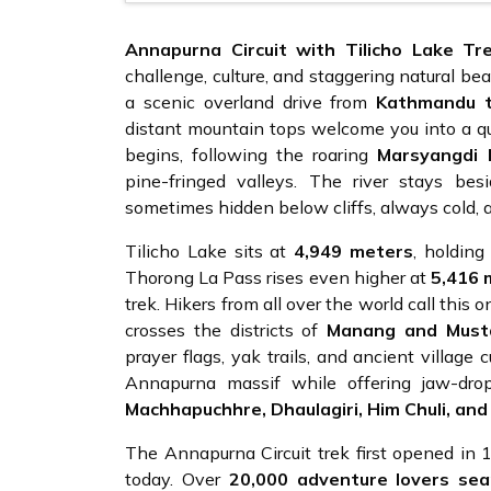
Annapurna Circuit with Tilicho Lake Tr
challenge, culture, and staggering natural be
a scenic overland drive from
Kathmandu t
distant mountain tops welcome you into a qui
begins, following the roaring
Marsyangdi 
pine-fringed valleys. The river stays b
sometimes hidden below cliffs, always cold, a
Tilicho Lake sits at
4,949 meters
, holding
Thorong La Pass rises even higher at
5,416 
trek. Hikers from all over the world call this 
crosses the districts of
Manang and Must
prayer flags, yak trails, and ancient village 
Annapurna massif while offering jaw-dr
Machhapuchhre, Dhaulagiri, Him Chuli, and
The Annapurna Circuit trek first opened in
today. Over
20,000 adventure lovers sea