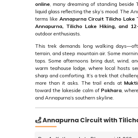
online
, many dreaming of standing beside Til
liquid glass reflecting the sky’s mood. The An
terms like
Annapurna Circuit Tilicho Lak
Annapurna, Tilicho Lake Hiking, and 1
outdoor enthusiasts.
This trek demands long walking days—oft
terrain, and steep mountain air. Some morni
taps. Some afternoons bring dust, wind, an
warm teahouse lodge, where local hosts serv
sharp and comforting. It’s a trek that challen
more than it asks. The trail ends at
Mukt
toward the lakeside calm of
Pokhara
, wher
and Annapurna’s southern skyline.
Annapurna Circuit with Tilicho