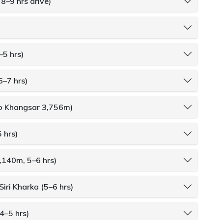
8–9 hrs drive)
–5 hrs)
6–7 hrs)
to Khangsar 3,756m)
 hrs)
4,140m, 5–6 hrs)
Siri Kharka (5–6 hrs)
4–5 hrs)