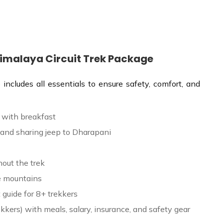
Himalaya Circuit Trek Package
ncludes all essentials to ensure safety, comfort, and
 with breakfast
and sharing jeep to Dharapani
out the trek
he mountains
 guide for 8+ trekkers
ekkers) with meals, salary, insurance, and safety gear