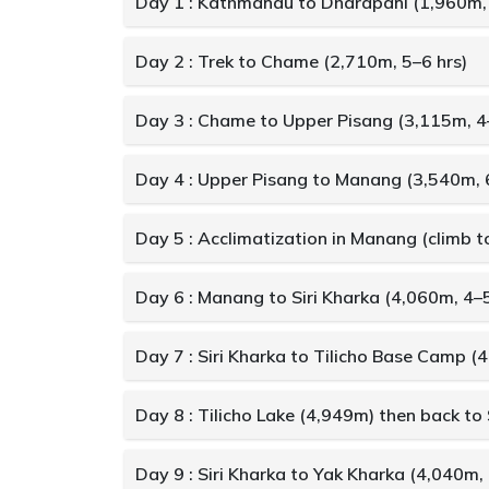
Day 1 : Kathmandu to Dharapani (1,960m, 
Day 2 : Trek to Chame (2,710m, 5–6 hrs)
Day 3 : Chame to Upper Pisang (3,115m, 4
Day 4 : Upper Pisang to Manang (3,540m, 
Day 5 : Acclimatization in Manang (climb 
Day 6 : Manang to Siri Kharka (4,060m, 4–5
Day 7 : Siri Kharka to Tilicho Base Camp (
Day 8 : Tilicho Lake (4,949m) then back to 
Day 9 : Siri Kharka to Yak Kharka (4,040m, 