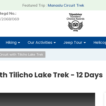
Featured Trip :
Manaslu Circuit Trek
Regd No.:
/2068/069
Hiking
Our Activities
Jeep Tour
Helico
rcuit with Tilicho Lake Trek
h Tilicho Lake Trek - 12 Days