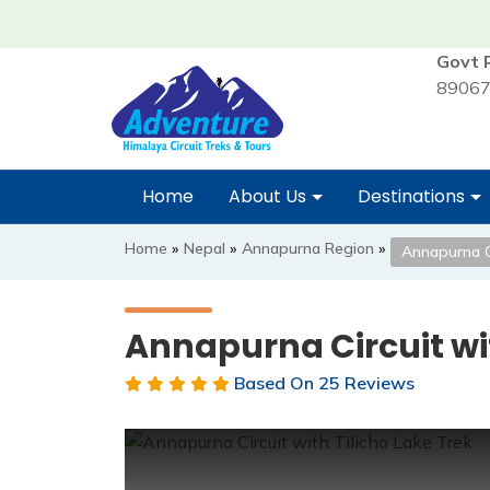
Govt 
89067
Home
About Us
Destinations
Home
»
Nepal
»
Annapurna Region
»
Annapurna Ci
Annapurna Circuit wit
Based On
25 Reviews