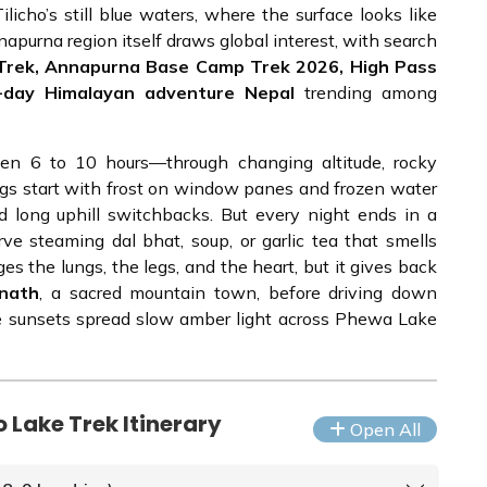
icho’s still blue waters, where the surface looks like
napurna region itself draws global interest, with search
e Trek, Annapurna Base Camp Trek 2026, High Pass
2-day Himalayan adventure Nepal
trending among
en 6 to 10 hours—through changing altitude, rocky
ngs start with frost on window panes and frozen water
d long uphill switchbacks. But every night ends in a
e steaming dal bhat, soup, or garlic tea that smells
ges the lungs, the legs, and the heart, but it gives back
inath
, a sacred mountain town, before driving down
e sunsets spread slow amber light across Phewa Lake
 Lake Trek Itinerary
Open All