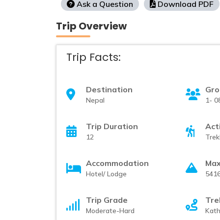
Ask a Question
Download PDF
Trip Overview
Trip Facts:
Destination
Gro
Nepal
1- 0
Trip Duration
Act
12
Trek
Accommodation
Max
Hotel/ Lodge
541
Trip Grade
Tre
Moderate-Hard
Kat