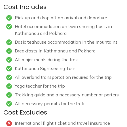
Cost Includes
Pick up and drop off on arrival and departure
Hotel accommodation on twin sharing basis in
Kathmandu and Pokhara
Basic teahouse accommodation in the mountains
Breakfasts in Kathmandu and Pokhara
All major meals during the trek
Kathmandu Sightseeing Tour
All overland transportation required for the trip
Yoga teacher for the trip
Trekking guide and a necessary number of porters
All necessary permits for the trek
Cost Excludes
International flight ticket and travel insurance