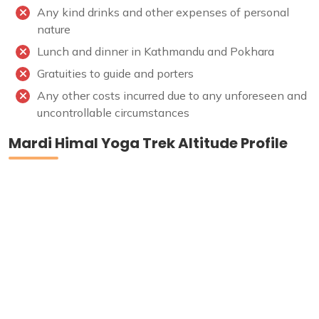
Any kind drinks and other expenses of personal
nature
Lunch and dinner in Kathmandu and Pokhara
Gratuities to guide and porters
Any other costs incurred due to any unforeseen and
uncontrollable circumstances
Mardi Himal Yoga Trek Altitude Profile