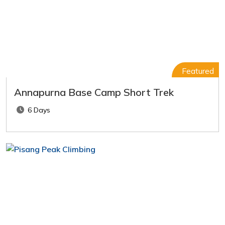
Featured
Annapurna Base Camp Short Trek
6 Days