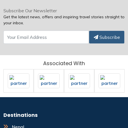
Subscribe Our Newsletter
Get the latest news, offers and inspiring travel stories straight to
your inbox.
Subscribe
Associated With
Destinations
Nepal