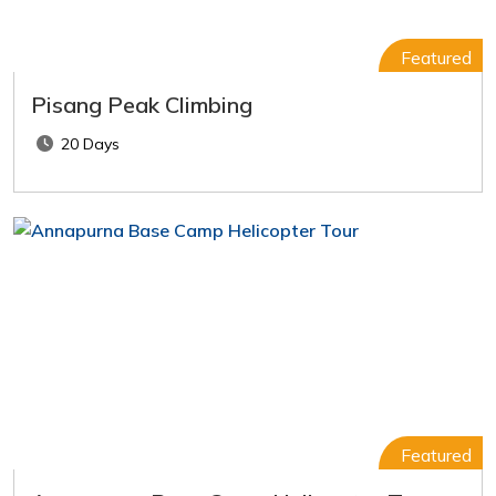
Featured
Pisang Peak Climbing
20 Days
Featured