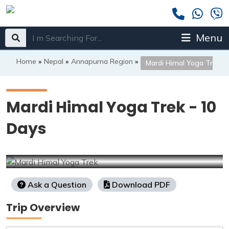
Menu
Home
»
Nepal
»
Annapurna Region
»
Mardi Himal Yoga Trek
Mardi Himal Yoga Trek - 10
Days
Ask a Question
Download PDF
Trip Overview