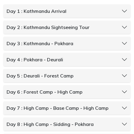
Day 1 : Kathmandu Arrival
Day 2 : Kathmandu Sightseeing Tour
Day 3 : Kathmandu - Pokhara
Day 4 : Pokhara - Deurali
Day 5 : Deurali - Forest Camp
Day 6 : Forest Camp - High Camp
Day 7 : High Camp - Base Camp - High Camp
Day 8 : High Camp - Sidding - Pokhara