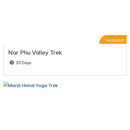
Featured
Nar Phu Valley Trek
20 Days