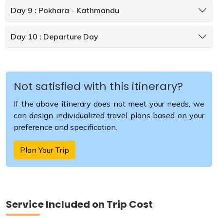
Day 9 : Pokhara - Kathmandu
Day 10 : Departure Day
Not satisfied with this itinerary?
If the above itinerary does not meet your needs, we
can design individualized travel plans based on your
preference and specification.
Plan Your Trip
Service Included on Trip Cost