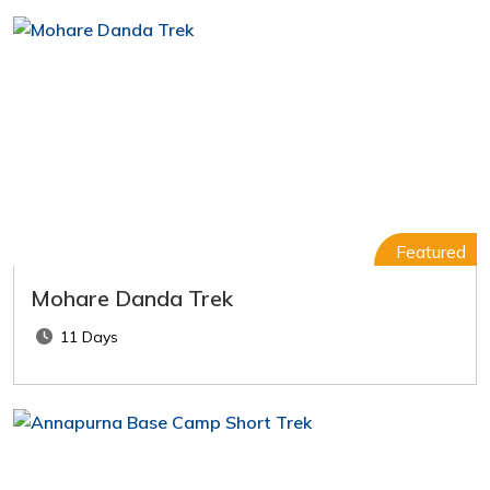
Featured
Mohare Danda Trek
11 Days