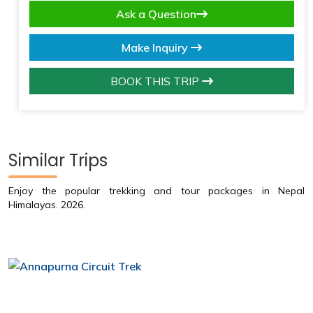
Ask a Question
Make Inquiry
BOOK THIS TRIP
Similar Trips
Enjoy the popular trekking and tour packages in Nepal
Himalayas. 2026.