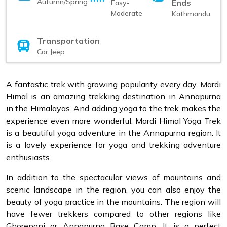
Autumn/Spring
Ends
Easy-
Moderate
Kathmandu
Transportation
Car,Jeep
A fantastic trek with growing popularity every day, Mardi
Himal is an amazing trekking destination in Annapurna
in the Himalayas. And adding yoga to the trek makes the
experience even more wonderful. Mardi Himal Yoga Trek
is a beautiful yoga adventure in the Annapurna region. It
is a lovely experience for yoga and trekking adventure
enthusiasts.
In addition to the spectacular views of mountains and
scenic landscape in the region, you can also enjoy the
beauty of yoga practice in the mountains. The region will
have fewer trekkers compared to other regions like
Ghorepani or Annapurna Base Camp. It is a perfect