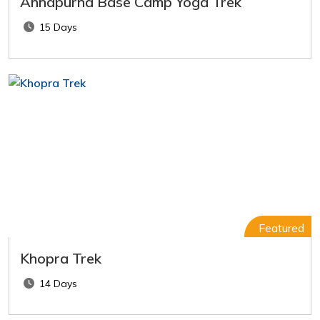
Annapurna Base Camp Yoga Trek
15 Days
Featured
Khopra Trek
14 Days