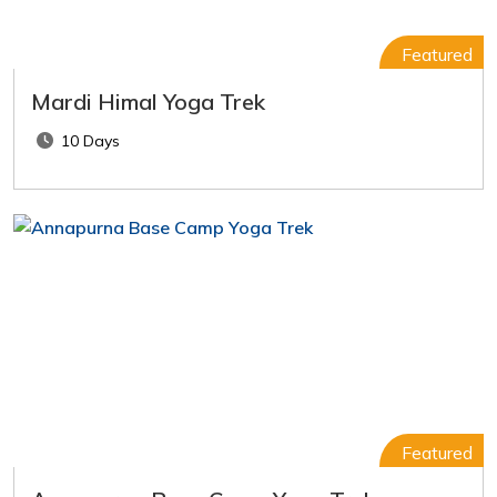
Featured
Mardi Himal Yoga Trek
10 Days
Featured