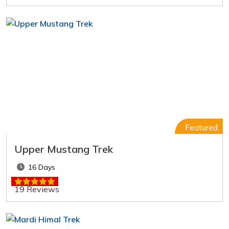
Featured
Upper Mustang Trek
16 Days
19 Reviews