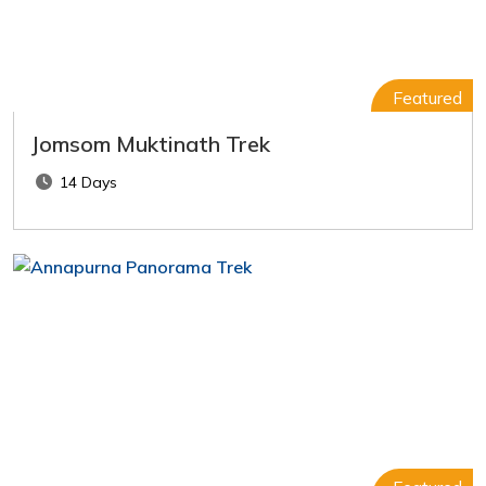
Featured
Jomsom Muktinath Trek
14 Days