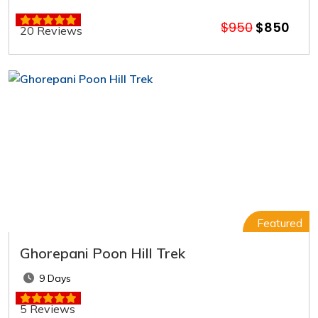
$950
$850
20 Reviews
Featured
Ghorepani Poon Hill Trek
9 Days
5 Reviews