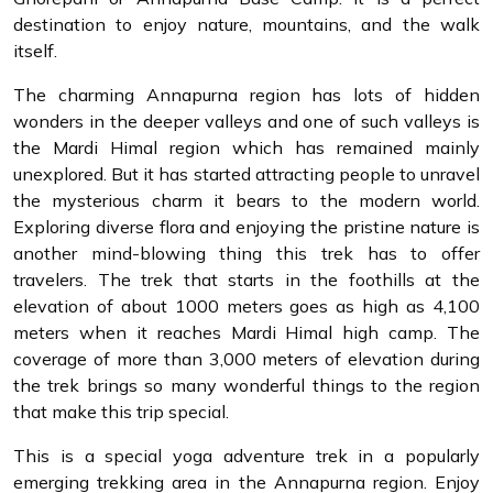
destination to enjoy nature, mountains, and the walk
itself.
The charming Annapurna region has lots of hidden
wonders in the deeper valleys and one of such valleys is
the Mardi Himal region which has remained mainly
unexplored. But it has started attracting people to unravel
the mysterious charm it bears to the modern world.
Exploring diverse flora and enjoying the pristine nature is
another mind-blowing thing this trek has to offer
travelers. The trek that starts in the foothills at the
elevation of about 1000 meters goes as high as 4,100
meters when it reaches Mardi Himal high camp. The
coverage of more than 3,000 meters of elevation during
the trek brings so many wonderful things to the region
that make this trip special.
This is a special yoga adventure trek in a popularly
emerging trekking area in the Annapurna region. Enjoy