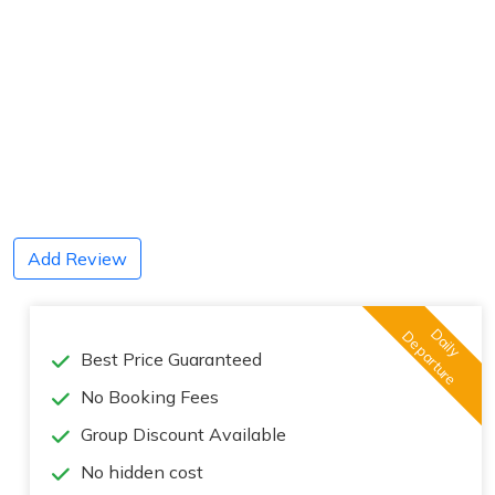
Add Review
Daily
Departure
Best Price Guaranteed
No Booking Fees
Group Discount Available
No hidden cost