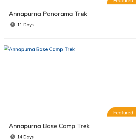
Featured
Annapurna Panorama Trek
11 Days
Featured
Annapurna Base Camp Trek
14 Days