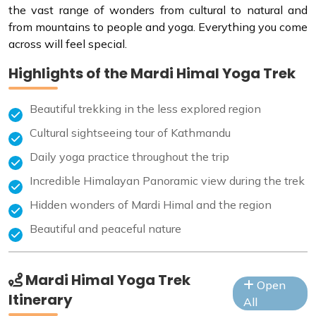
the vast range of wonders from cultural to natural and
from mountains to people and yoga. Everything you come
across will feel special.
Highlights of the Mardi Himal Yoga Trek
Beautiful trekking in the less explored region
Cultural sightseeing tour of Kathmandu
Daily yoga practice throughout the trip
Incredible Himalayan Panoramic view during the trek
Hidden wonders of Mardi Himal and the region
Beautiful and peaceful nature
Mardi Himal Yoga Trek
Open
Itinerary
All