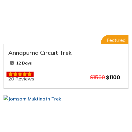
Featured
Annapurna Circuit Trek
12 Days
$1500
$1100
20 Reviews