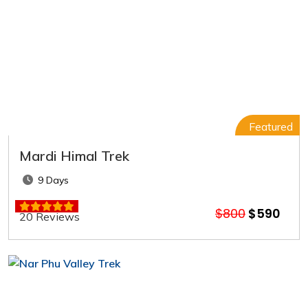
Featured
Mardi Himal Trek
9 Days
$800
$590
20 Reviews