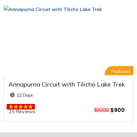
Featured
Annapurna Circuit with Tilicho Lake Trek
12 Days
$1000
$900
25 Reviews