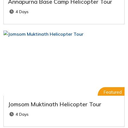
Annapurna Base Camp Helicopter Tour
4 Days
Featured
Jomsom Muktinath Helicopter Tour
4 Days