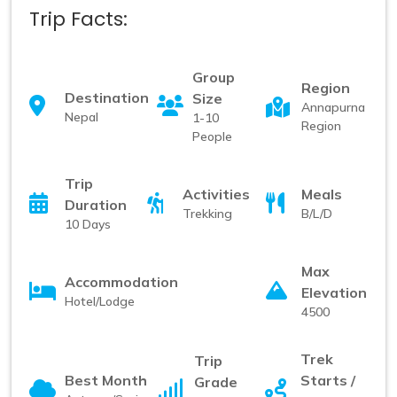
Trip Facts:
Group
Region
Destination
Size
Annapurna
Nepal
1-10
Region
People
Trip
Activities
Meals
Duration
Trekking
B/L/D
10 Days
Max
Accommodation
Elevation
Hotel/Lodge
4500
Trek
Trip
Best Month
Starts /
Grade