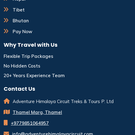
Tibet
Bhutan
Pay Now
Why Travel with Us
Flexible Trip Packages
No Hidden Costs
20+ Years Experience Team
Contact Us
Adventure Himalaya Circuit Treks & Tours P. Ltd
Thamel Marg, Thamel
+9779851064957
info@adventurehimalayacircuit.com