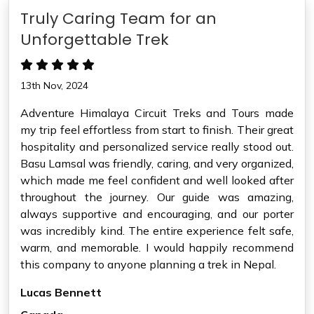
Truly Caring Team for an
Unforgettable Trek
13th Nov, 2024
Adventure Himalaya Circuit Treks and Tours made
my trip feel effortless from start to finish. Their great
hospitality and personalized service really stood out.
Basu Lamsal was friendly, caring, and very organized,
which made me feel confident and well looked after
throughout the journey. Our guide was amazing,
always supportive and encouraging, and our porter
was incredibly kind. The entire experience felt safe,
warm, and memorable. I would happily recommend
this company to anyone planning a trek in Nepal.
Lucas Bennett