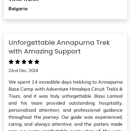
Bulgaria
Unforgettable Annapurna Trek
with Amazing Support
22nd Dec, 2024
We spent 14 incredible days trekking to Annapurna
Base Camp with Adventure Himalaya Circuit Treks &
Tours, and it was truly unforgettable. Basu Lamsal
and his team provided outstanding hospitality,
personalized attention, and professional guidance
throughout the journey. Our guide was experienced,
caring, and always attentive, and the porters made