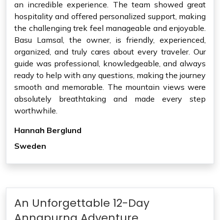
an incredible experience. The team showed great
hospitality and offered personalized support, making
the challenging trek feel manageable and enjoyable.
Basu Lamsal, the owner, is friendly, experienced,
organized, and truly cares about every traveler. Our
guide was professional, knowledgeable, and always
ready to help with any questions, making the journey
smooth and memorable. The mountain views were
absolutely breathtaking and made every step
worthwhile.
Hannah Berglund
Sweden
An Unforgettable 12-Day
Annapurna Adventure