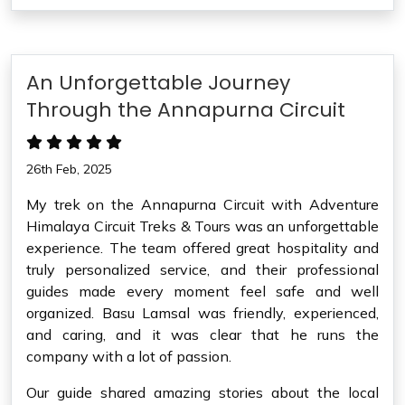
An Unforgettable Journey
Through the Annapurna Circuit
26th Feb, 2025
My trek on the Annapurna Circuit with Adventure
Himalaya Circuit Treks & Tours was an unforgettable
experience. The team offered great hospitality and
truly personalized service, and their professional
guides made every moment feel safe and well
organized. Basu Lamsal was friendly, experienced,
and caring, and it was clear that he runs the
company with a lot of passion.
Our guide shared amazing stories about the local