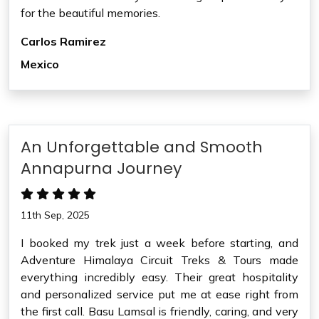
for the beautiful memories.
Carlos Ramirez
Mexico
An Unforgettable and Smooth
Annapurna Journey
11th Sep, 2025
I booked my trek just a week before starting, and
Adventure Himalaya Circuit Treks & Tours made
everything incredibly easy. Their great hospitality
and personalized service put me at ease right from
the first call. Basu Lamsal is friendly, caring, and very