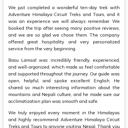
We just completed a wonderful ten-day trek with
Adventure Himalaya Circuit Treks and Tours, and it
was an experience we will always remember. We
booked the trip after seeing many positive reviews,
and we are so glad we chose them. The company
offered great hospitality and very personalized
service from the very beginning.
Basu Lamsal was incredibly friendly, experienced,
and well-organized, which made us feel comfortable
and supported throughout the journey. Our guide was
open, helpful, and spoke excellent English. He
shared so much interesting information about the
mountains and Nepali culture, and he made sure our
acclimatization plan was smooth and safe.
We truly enjoyed every moment in the Himalayas
and highly recommend Adventure Himalaya Circuit
Treks and Tours to anyone visiting Nepal. Thank you