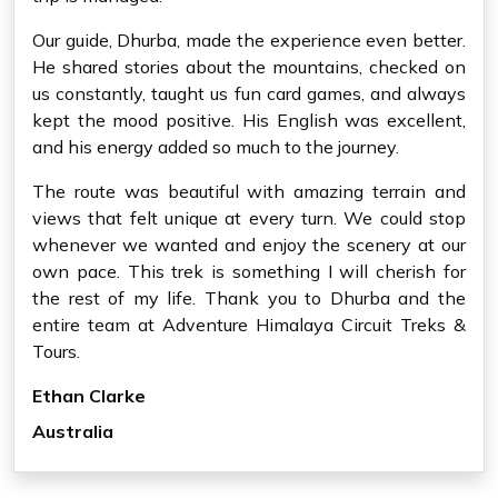
Our guide, Dhurba, made the experience even better.
He shared stories about the mountains, checked on
us constantly, taught us fun card games, and always
kept the mood positive. His English was excellent,
and his energy added so much to the journey.
The route was beautiful with amazing terrain and
views that felt unique at every turn. We could stop
whenever we wanted and enjoy the scenery at our
own pace. This trek is something I will cherish for
the rest of my life. Thank you to Dhurba and the
entire team at Adventure Himalaya Circuit Treks &
Tours.
Ethan Clarke
Australia