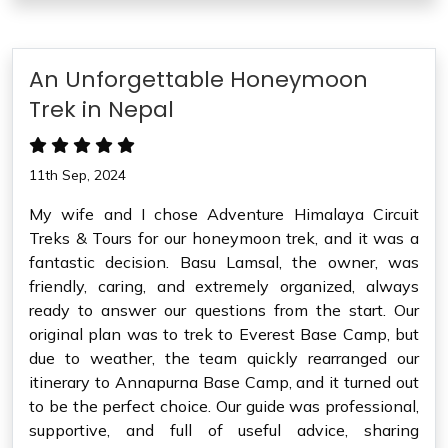
An Unforgettable Honeymoon
Trek in Nepal
11th Sep, 2024
My wife and I chose Adventure Himalaya Circuit
Treks & Tours for our honeymoon trek, and it was a
fantastic decision. Basu Lamsal, the owner, was
friendly, caring, and extremely organized, always
ready to answer our questions from the start. Our
original plan was to trek to Everest Base Camp, but
due to weather, the team quickly rearranged our
itinerary to Annapurna Base Camp, and it turned out
to be the perfect choice. Our guide was professional,
supportive, and full of useful advice, sharing