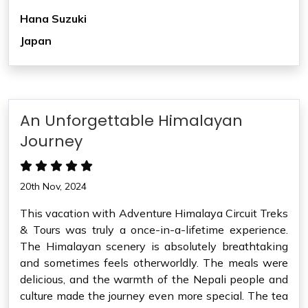
Hana Suzuki
Japan
An Unforgettable Himalayan
Journey
20th Nov, 2024
This vacation with Adventure Himalaya Circuit Treks
& Tours was truly a once-in-a-lifetime experience.
The Himalayan scenery is absolutely breathtaking
and sometimes feels otherworldly. The meals were
delicious, and the warmth of the Nepali people and
culture made the journey even more special. The tea