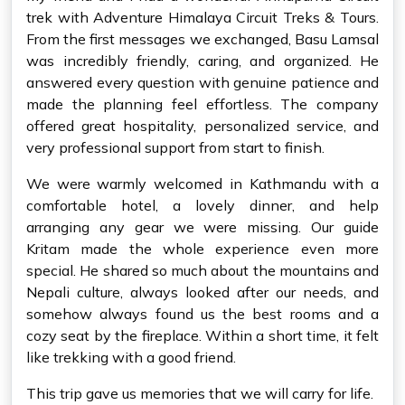
trek with Adventure Himalaya Circuit Treks & Tours.
From the first messages we exchanged, Basu Lamsal
was incredibly friendly, caring, and organized. He
answered every question with genuine patience and
made the planning feel effortless. The company
offered great hospitality, personalized service, and
very professional support from start to finish.
We were warmly welcomed in Kathmandu with a
comfortable hotel, a lovely dinner, and help
arranging any gear we were missing. Our guide
Kritam made the whole experience even more
special. He shared so much about the mountains and
Nepali culture, always looked after our needs, and
somehow always found us the best rooms and a
cozy seat by the fireplace. Within a short time, it felt
like trekking with a good friend.
This trip gave us memories that we will carry for life.