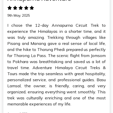
9th May, 2025
I chose the 12-day Annapurna Circuit Trek to
experience the Himalayas in a shorter time, and it
was truly amazing. Trekking through villages like
Pisang and Manang gave a real sense of local life,
and the hike to Thorung Phedi prepared us perfectly
for Thorong La Pass. The scenic flight from Jomsom
to Pokhara was breathtaking and saved us a lot of
travel time. Adventure Himalaya Circuit Treks &
Tours made the trip seamless with great hospitality,
personalized service, and professional guides. Basu
Lamsal, the owner, is friendly, caring, and very
organized, ensuring everything went smoothly. This
trek was culturally enriching and one of the most
memorable experiences of my life.