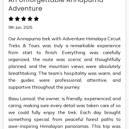
Adventure
9th Jun, 2025
Our Annapurna trek with Adventure Himalaya Circuit
Treks & Tours was truly a remarkable experience
from start to finish. Everything was carefully
organized, the route was scenic and thoughtfully
planned, and the mountain views were absolutely
breathtaking. The team’s hospitality was warm, and
the guides were professional, attentive, and
supportive throughout the journey.
Basu Lamsal, the owner, is friendly, experienced, and
caring, making sure every detail was taken care of so
we could fully enjoy the trek. Each day brought
something special, from peaceful forest paths to
awe-inspiring Himalayan panoramas. This trip was