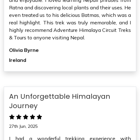
and enjoyable. I loved learning Nepali phrases from
Ratna and discovering local plants and their uses. He
even treated us to his delicious Batmas, which was a
real highlight. This trek was truly memorable, and I
highly recommend Adventure Himalaya Circuit Treks
& Tours to anyone visiting Nepal.
Olivia Byrne
Ireland
An Unforgettable Himalayan
Journey
27th Jun, 2025
I had a wonderful trekking experience with