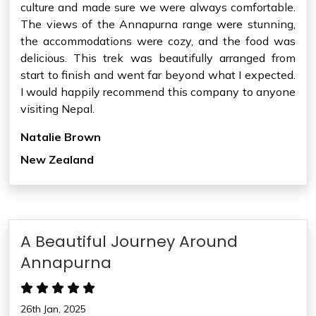
culture and made sure we were always comfortable.
The views of the Annapurna range were stunning,
the accommodations were cozy, and the food was
delicious. This trek was beautifully arranged from
start to finish and went far beyond what I expected.
I would happily recommend this company to anyone
visiting Nepal.
Natalie Brown
New Zealand
A Beautiful Journey Around
Annapurna
26th Jan, 2025