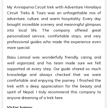
My Annapurna Circuit trek with Adventure Himalaya
Circuit Treks & Tours was an unforgettable mix of
adventure, culture, and warm hospitality. Every day
brought incredible scenery and meaningful glimpses
into local life. The company offered great
personalized service, comfortable stays, and very
professional guides who made the experience even
more special.
Basu Lamsal was wonderfully friendly, caring, and
well organized, and his team made sure we felt
supported at every step. Our guide shared so much
knowledge and always checked that we were
comfortable and enjoying the journey. I finished the
trek with a deep appreciation for the beauty and
spirit of Nepal. I truly recommend this company to
anyone dreaming of a trek here.
Victor Ivanov