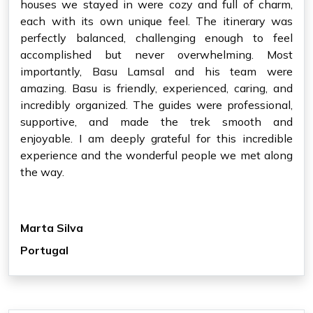
houses we stayed in were cozy and full of charm,
each with its own unique feel. The itinerary was
perfectly balanced, challenging enough to feel
accomplished but never overwhelming. Most
importantly, Basu Lamsal and his team were
amazing. Basu is friendly, experienced, caring, and
incredibly organized. The guides were professional,
supportive, and made the trek smooth and
enjoyable. I am deeply grateful for this incredible
experience and the wonderful people we met along
the way.
Marta Silva
Portugal