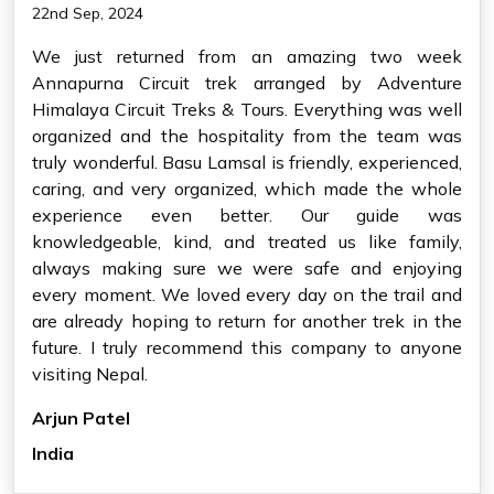
22nd Sep, 2024
We just returned from an amazing two week
Annapurna Circuit trek arranged by Adventure
Himalaya Circuit Treks & Tours. Everything was well
organized and the hospitality from the team was
truly wonderful. Basu Lamsal is friendly, experienced,
caring, and very organized, which made the whole
experience even better. Our guide was
knowledgeable, kind, and treated us like family,
always making sure we were safe and enjoying
every moment. We loved every day on the trail and
are already hoping to return for another trek in the
future. I truly recommend this company to anyone
visiting Nepal.
Arjun Patel
India