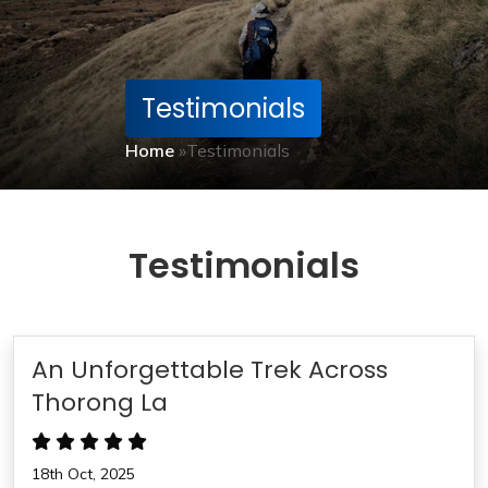
Testimonials
Home
»
Testimonials
Testimonials
An Unforgettable Trek Across
Thorong La
18th Oct, 2025