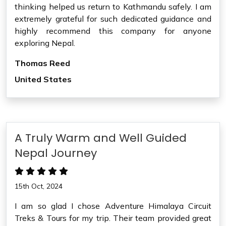
thinking helped us return to Kathmandu safely. I am
extremely grateful for such dedicated guidance and
highly recommend this company for anyone
exploring Nepal.
Thomas Reed
United States
A Truly Warm and Well Guided
Nepal Journey
15th Oct, 2024
I am so glad I chose Adventure Himalaya Circuit
Treks & Tours for my trip. Their team provided great