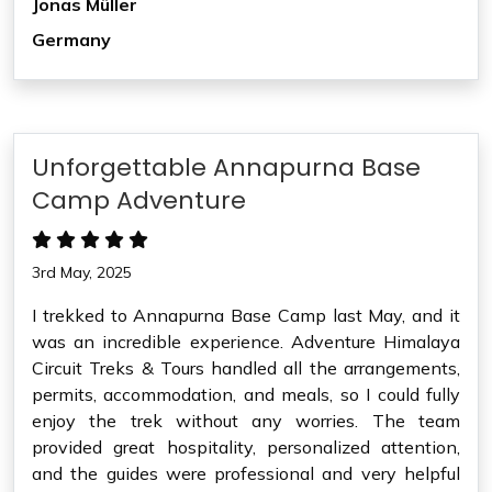
Jonas Müller
Germany
Unforgettable Annapurna Base
Camp Adventure
3rd May, 2025
I trekked to Annapurna Base Camp last May, and it
was an incredible experience. Adventure Himalaya
Circuit Treks & Tours handled all the arrangements,
permits, accommodation, and meals, so I could fully
enjoy the trek without any worries. The team
provided great hospitality, personalized attention,
and the guides were professional and very helpful