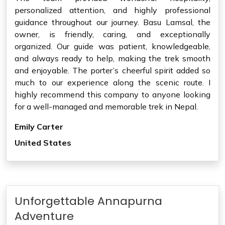
personalized attention, and highly professional
guidance throughout our journey. Basu Lamsal, the
owner, is friendly, caring, and exceptionally
organized. Our guide was patient, knowledgeable,
and always ready to help, making the trek smooth
and enjoyable. The porter’s cheerful spirit added so
much to our experience along the scenic route. I
highly recommend this company to anyone looking
for a well-managed and memorable trek in Nepal.
Emily Carter
United States
Unforgettable Annapurna
Adventure