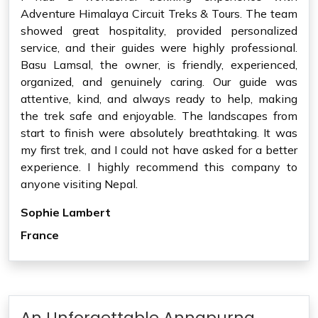
Adventure Himalaya Circuit Treks & Tours. The team
showed great hospitality, provided personalized
service, and their guides were highly professional.
Basu Lamsal, the owner, is friendly, experienced,
organized, and genuinely caring. Our guide was
attentive, kind, and always ready to help, making
the trek safe and enjoyable. The landscapes from
start to finish were absolutely breathtaking. It was
my first trek, and I could not have asked for a better
experience. I highly recommend this company to
anyone visiting Nepal.
Sophie Lambert
France
An Unforgettable Annapurna