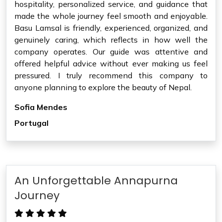
hospitality, personalized service, and guidance that
made the whole journey feel smooth and enjoyable.
Basu Lamsal is friendly, experienced, organized, and
genuinely caring, which reflects in how well the
company operates. Our guide was attentive and
offered helpful advice without ever making us feel
pressured. I truly recommend this company to
anyone planning to explore the beauty of Nepal.
Sofia Mendes
Portugal
An Unforgettable Annapurna
Journey