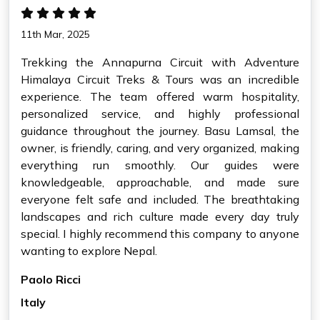
11th Mar, 2025
Trekking the Annapurna Circuit with Adventure
Himalaya Circuit Treks & Tours was an incredible
experience. The team offered warm hospitality,
personalized service, and highly professional
guidance throughout the journey. Basu Lamsal, the
owner, is friendly, caring, and very organized, making
everything run smoothly. Our guides were
knowledgeable, approachable, and made sure
everyone felt safe and included. The breathtaking
landscapes and rich culture made every day truly
special. I highly recommend this company to anyone
wanting to explore Nepal.
Paolo Ricci
Italy