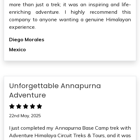
more than just a trek; it was an inspiring and life-
enriching adventure. I highly recommend this
company to anyone wanting a genuine Himalayan
experience.
Diego Morales
Mexico
Unforgettable Annapurna
Adventure
22nd May, 2025
I just completed my Annapurna Base Camp trek with
Adventure Himalaya Circuit Treks & Tours, and it was