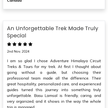
Canada
An Unforgettable Trek Made Truly
Special
2nd Nov, 2024
I am so glad I chose Adventure Himalaya Circuit
Treks & Tours for my trek. At first I thought about
going without a guide, but choosing their
professional team made all the difference. Their
great hospitality, personalized care, and experienced
guides turned this journey into something truly
unforgettable. Basu Lamsal is friendly, caring, and
very organized, and it shows in the way the whole
trip is managed.