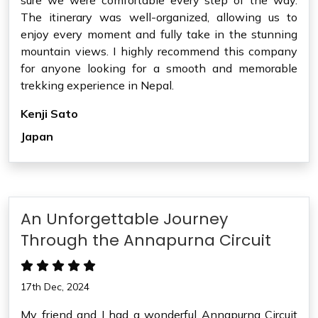
sure we were comfortable every step of the way.
The itinerary was well-organized, allowing us to
enjoy every moment and fully take in the stunning
mountain views. I highly recommend this company
for anyone looking for a smooth and memorable
trekking experience in Nepal.
Kenji Sato
Japan
An Unforgettable Journey
Through the Annapurna Circuit
17th Dec, 2024
My friend and I had a wonderful Annapurna Circuit