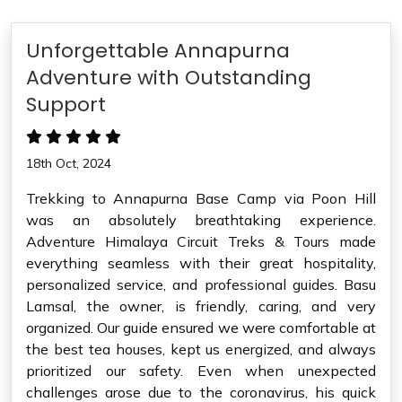
Unforgettable Annapurna
Adventure with Outstanding
Support
18th Oct, 2024
Trekking to Annapurna Base Camp via Poon Hill
was an absolutely breathtaking experience.
Adventure Himalaya Circuit Treks & Tours made
everything seamless with their great hospitality,
personalized service, and professional guides. Basu
Lamsal, the owner, is friendly, caring, and very
organized. Our guide ensured we were comfortable at
the best tea houses, kept us energized, and always
prioritized our safety. Even when unexpected
challenges arose due to the coronavirus, his quick