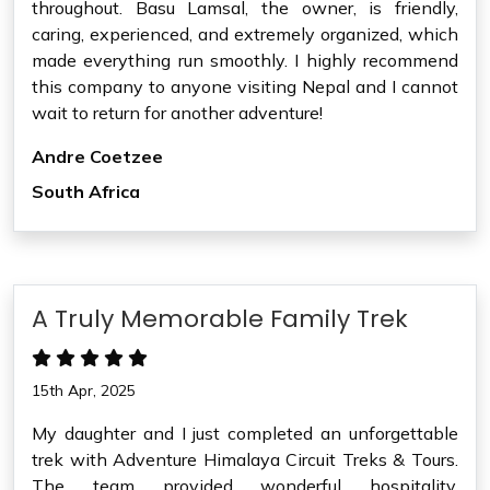
throughout. Basu Lamsal, the owner, is friendly,
caring, experienced, and extremely organized, which
made everything run smoothly. I highly recommend
this company to anyone visiting Nepal and I cannot
wait to return for another adventure!
Andre Coetzee
South Africa
A Truly Memorable Family Trek
15th Apr, 2025
My daughter and I just completed an unforgettable
trek with Adventure Himalaya Circuit Treks & Tours.
The team provided wonderful hospitality,