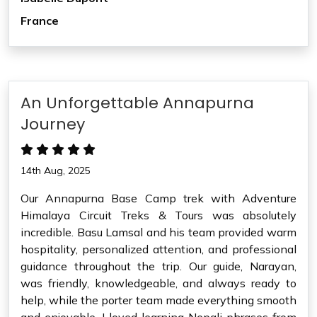
France
An Unforgettable Annapurna
Journey
14th Aug, 2025
Our Annapurna Base Camp trek with Adventure
Himalaya Circuit Treks & Tours was absolutely
incredible. Basu Lamsal and his team provided warm
hospitality, personalized attention, and professional
guidance throughout the trip. Our guide, Narayan,
was friendly, knowledgeable, and always ready to
help, while the porter team made everything smooth