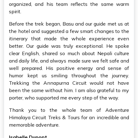
organized, and his team reflects the same warm
spirit.
Before the trek began, Basu and our guide met us at
the hotel and suggested a few smart changes to the
itinerary that made the whole experience even
better. Our guide was truly exceptional. He spoke
clear English, shared so much about Nepali culture
and daily life, and always made sure we felt safe and
well prepared. His positive energy and sense of
humor kept us smiling throughout the journey.
Trekking the Annapurna Circuit would not have
been the same without him. I am also grateful to my
porter, who supported me every step of the way.
Thank you to the whole team of Adventure
Himalaya Circuit Treks & Tours for an incredible and
memorable adventure.
Isabelle Dupont