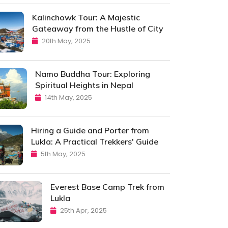
Kalinchowk Tour: A Majestic
Gateaway from the Hustle of City
20th May, 2025
Namo Buddha Tour: Exploring
Spiritual Heights in Nepal
14th May, 2025
Hiring a Guide and Porter from
Lukla: A Practical Trekkers' Guide
5th May, 2025
Everest Base Camp Trek from
Lukla
25th Apr, 2025