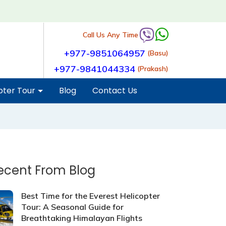
Call Us Any Time
+977-9851064957
(Basu)
+977-9841044334
(Prakash)
pter Tour
Blog
Contact Us
ecent From Blog
Best Time for the Everest Helicopter
Tour: A Seasonal Guide for
Breathtaking Himalayan Flights