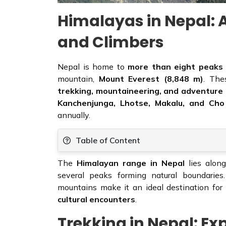
Himalayas in Nepal: A
and Climbers
Nepal is home to
more than eight peaks
mountain,
Mount Everest (8,848 m)
. The
trekking, mountaineering, and adventure
Kanchenjunga, Lhotse, Makalu, and Ch
annually.
Table of Content
The
Himalayan range in Nepal
lies along
several peaks forming natural boundaries
mountains make it an ideal destination fo
cultural encounters
.
Trekking in Nepal: Ex