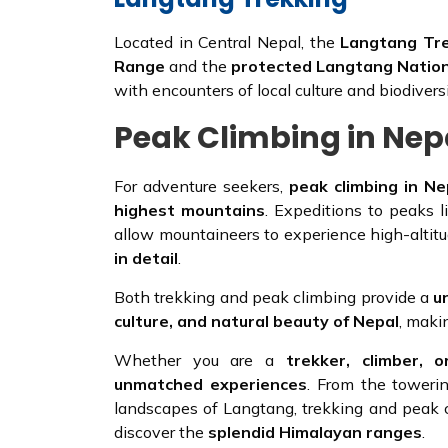
Located in Central Nepal, the
Langtang Tr
Range
and the
protected Langtang Nation
with encounters of local culture and biodiversi
Peak Climbing in Nep
For adventure seekers,
peak climbing in Ne
highest mountains
. Expeditions to peaks 
allow mountaineers to experience high-altit
in detail
.
Both trekking and peak climbing provide a
u
culture, and natural beauty of Nepal
, maki
Whether you are a
trekker, climber, 
unmatched experiences
. From the toweri
landscapes of Langtang, trekking and peak 
discover the
splendid Himalayan ranges
.