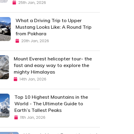
25th Jan, 2026
What a Driving Trip to Upper
Mustang Looks Like: A Round Trip
from Pokhara
20th Jan, 2026
Mount Everest helicopter tour- the
fast and easy way to explore the
mighty Himalayas
14th Jan, 2026
Top 10 Highest Mountains in the
World - The Ultimate Guide to
Earth’s Tallest Peaks
11th Jan, 2026