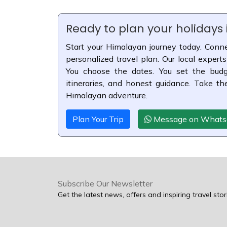
Ready to plan your holidays
Start your Himalayan journey today. Conne
personalized travel plan. Our local experts
You choose the dates. You set the budge
itineraries, and honest guidance. Take th
Himalayan adventure.
Plan Your Trip
Message on What
Subscribe Our Newsletter
Get the latest news, offers and inspiring travel stor