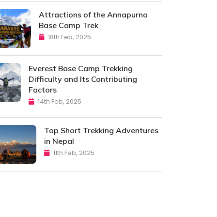
Attractions of the Annapurna
Base Camp Trek
18th Feb, 2025
Everest Base Camp Trekking
Difficulty and Its Contributing
Factors
14th Feb, 2025
Top Short Trekking Adventures
in Nepal
11th Feb, 2025