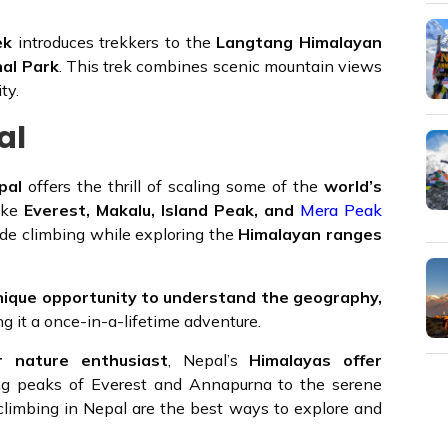
ek
introduces trekkers to the
Langtang Himalayan
al Park
. This trek combines scenic mountain views
ty.
al
pal
offers the thrill of scaling some of the
world’s
like
Everest, Makalu, Island Peak, and
Mera Peak
ude climbing while exploring the
Himalayan ranges
nique opportunity to understand the geography,
ng it a once-in-a-lifetime adventure.
or nature enthusiast
, Nepal’s
Himalayas offer
ng peaks of Everest and Annapurna to the serene
climbing in Nepal are the best ways to explore and