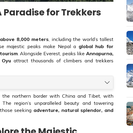
 Paradise for Trekkers
 above 8,000 meters
, including the world’s tallest
se majestic peaks make Nepal a
global hub for
 tourism
. Alongside Everest, peaks like
Annapurna,
o Oyu
attract thousands of climbers and trekkers
 the northern border with China and Tibet, with
. The region’s unparalleled beauty and towering
r those seeking
adventure, natural splendor, and
plore the Majestic