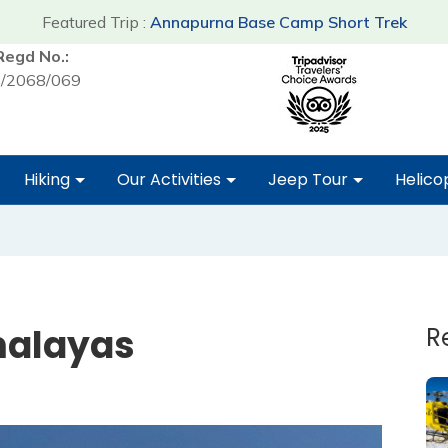
Featured Trip :
Annapurna Base Camp Short Trek
Regd No.:
/2068/069
Hiking
Our Activities
Jeep Tour
Helico
malayas
R