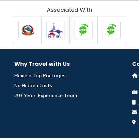
Associated With
Why Travel with Us
Co
Flexible Trip Packages
No Hidden Costs
20+ Years Experience Team