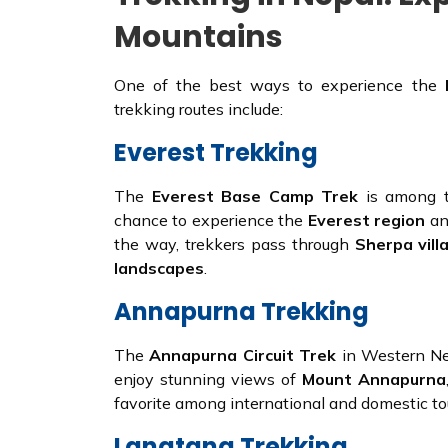
Mountains
One of the best ways to experience the
trekking routes include:
Everest Trekking
The
Everest Base Camp Trek
is among th
chance to experience the
Everest region
an
the way, trekkers pass through
Sherpa vill
landscapes
.
Annapurna Trekking
The
Annapurna Circuit Trek
in Western Nep
enjoy stunning views of
Mount Annapurna
favorite among international and domestic tou
Langtang Trekking