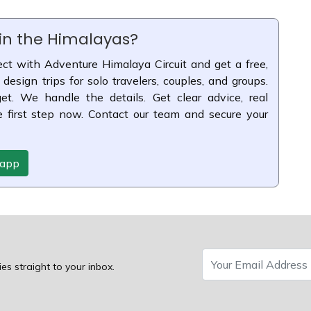
 in the Himalayas?
ct with Adventure Himalaya Circuit and get a free,
 design trips for solo travelers, couples, and groups.
t. We handle the details. Get clear advice, real
e first step now. Contact our team and secure your
sapp
ies straight to your inbox.