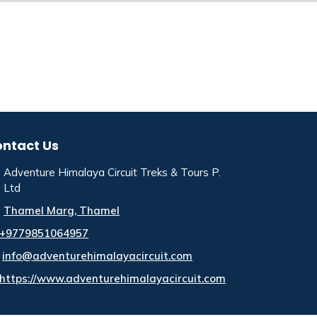
ntact Us
Adventure Himalaya Circuit Treks & Tours P.
Ltd
Thamel Marg, Thamel
+9779851064957
info@adventurehimalayacircuit.com
https://www.adventurehimalayacircuit.com