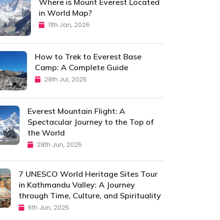
Where is Mount Everest Located
in World Map?
11th Jan, 2026
How to Trek to Everest Base
Camp: A Complete Guide
28th Jul, 2025
Everest Mountain Flight: A
Spectacular Journey to the Top of
the World
28th Jun, 2025
7 UNESCO World Heritage Sites Tour
in Kathmandu Valley: A Journey
through Time, Culture, and Spirituality
6th Jun, 2025