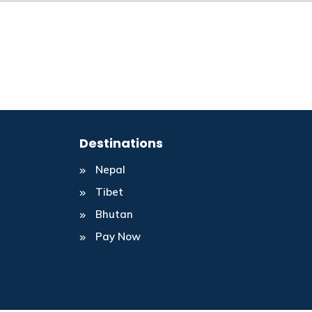
Destinations
Nepal
Tibet
Bhutan
Pay Now