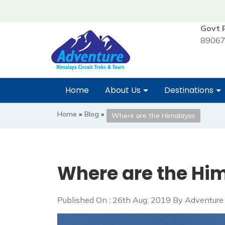
Govt 
89067
Home
About Us
Destinations
Home
»
Blog
»
Where are the Himalayas
Where are the Hi
Published On : 26th Aug, 2019 By Adventure