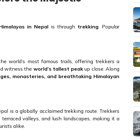
Himalayas in Nepal
is through
trekking
. Popular
e world’s most famous trails, offering trekkers a
d witness the
world’s tallest peak
up close. Along
ages, monasteries, and breathtaking Himalayan
al is a globally acclaimed trekking route. Trekkers
, terraced valleys, and lush landscapes, making it a
rists alike.