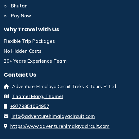
Bhutan
Pay Now
Why Travel with Us
Flexible Trip Packages
No Hidden Costs
20+ Years Experience Team
Contact Us
Adventure Himalaya Circuit Treks & Tours P. Ltd
Thamel Marg, Thamel
+9779851064957
info@adventurehimalayacircuit.com
https://www.adventurehimalayacircuit.com