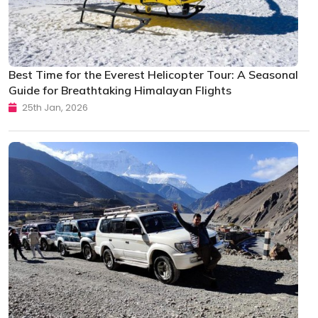
Best Time for the Everest Helicopter Tour: A Seasonal
Guide for Breathtaking Himalayan Flights
25th Jan, 2026