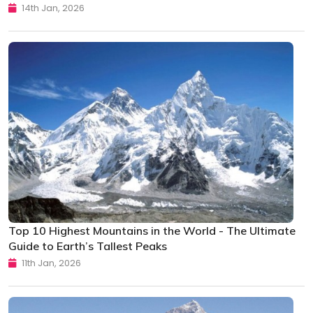
14th Jan, 2026
Top 10 Highest Mountains in the World - The Ultimate
Guide to Earth’s Tallest Peaks
11th Jan, 2026