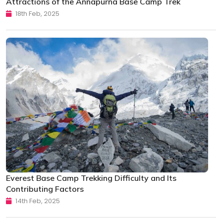
Attractions of the Annapurna Base Camp Trek
18th Feb, 2025
Everest Base Camp Trekking Difficulty and Its
Contributing Factors
14th Feb, 2025