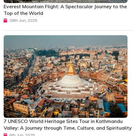
Everest Mountain Flight: A Spectacular Journey to the
Top of the World
28th Jun, 2025
7 UNESCO World Heritage Sites Tour in Kathmandu
Valley: A Journey through Time, Culture, and Spirituality
6th Jun, 2025