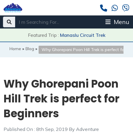
Menu
Featured Trip :
Manaslu Circuit Trek
Home
»
Blog
»
Why Ghorepani Poon Hill Trek is perfect for Be
Why Ghorepani Poon
Hill Trek is perfect for
Beginners
Published On : 8th Sep, 2019 By Adventure