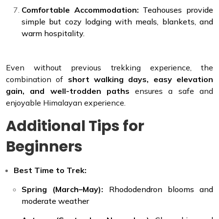
Comfortable Accommodation:
Teahouses provide
simple but cozy lodging with meals, blankets, and
warm hospitality.
Even without previous trekking experience, the
combination of
short walking days, easy elevation
gain, and well-trodden paths
ensures a safe and
enjoyable Himalayan experience.
Additional Tips for
Beginners
Best Time to Trek:
Spring (March–May):
Rhododendron blooms and
moderate weather