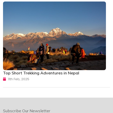
Top Short Trekking Adventures in Nepal
11th Feb, 2025
Subscribe Our Newsletter