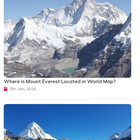
Where is Mount Everest Located in World Map?
11th Jan, 2026