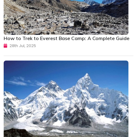
How to Trek to Everest Base Camp: A Complete Guide
28th Jul, 2025