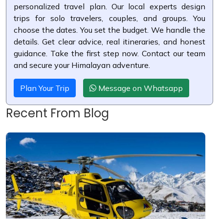
personalized travel plan. Our local experts design
trips for solo travelers, couples, and groups. You
choose the dates. You set the budget. We handle the
details. Get clear advice, real itineraries, and honest
guidance. Take the first step now. Contact our team
and secure your Himalayan adventure.
Plan Your Trip
Message on Whatsapp
Recent From Blog