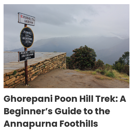
Ghorepani Poon Hill Trek: A
Beginner’s Guide to the
Annapurna Foothills