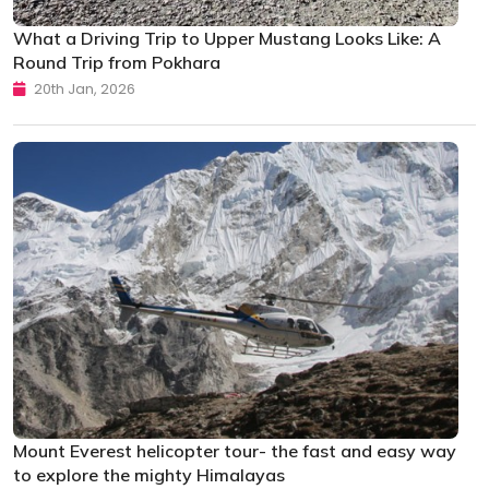
What a Driving Trip to Upper Mustang Looks Like: A
Round Trip from Pokhara
20th Jan, 2026
Mount Everest helicopter tour- the fast and easy way
to explore the mighty Himalayas