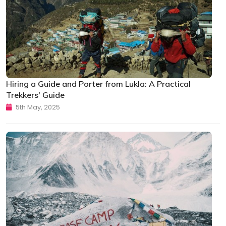
Hiring a Guide and Porter from Lukla: A Practical
Trekkers' Guide
5th May, 2025