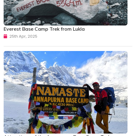
Everest Base Camp Trek from Lukla
25th Apr, 2025