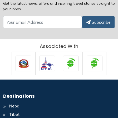
Get the latest news, offers and inspiring travel stories straight to
your inbox.
Subscribe
Associated With
Destinations
Nepal
Tibet