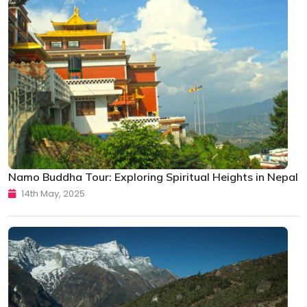
Namo Buddha Tour: Exploring Spiritual Heights in Nepal
14th May, 2025