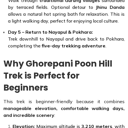
Walk through
traditional Gurung villages
surrounded
by terraced fields. Optional detour to
Jhinu Danda
allows a natural hot spring bath for relaxation. This is
a light walking day, perfect for enjoying local culture.
Day 5 – Return to Nayapul & Pokhara:
Trek downhill to Nayapul and drive back to Pokhara,
completing the
five-day trekking adventure
.
Why Ghorepani Poon Hill
Trek is Perfect for
Beginners
This trek is beginner-friendly because it combines
manageable elevation, comfortable walking days,
and incredible scenery
:
Elevation:
Maximum altitude is
3,210 meters
, with