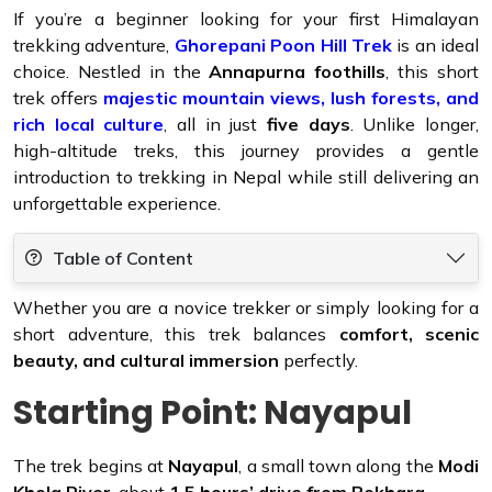
If you’re a beginner looking for your first Himalayan
trekking adventure,
Ghorepani Poon Hill Trek
is an ideal
choice. Nestled in the
Annapurna foothills
, this short
trek offers
majestic mountain views, lush forests, and
rich local culture
, all in just
five days
. Unlike longer,
high-altitude treks, this journey provides a gentle
introduction to trekking in Nepal while still delivering an
unforgettable experience.
Table of Content
Whether you are a novice trekker or simply looking for a
short adventure, this trek balances
comfort, scenic
beauty, and cultural immersion
perfectly.
Starting Point: Nayapul
The trek begins at
Nayapul
, a small town along the
Modi
Khola River
, about
1.5 hours’ drive from Pokhara
.