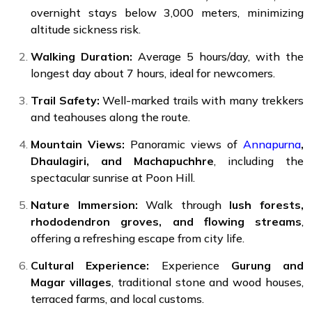
overnight stays below 3,000 meters, minimizing
altitude sickness risk.
Walking Duration:
Average 5 hours/day, with the
longest day about 7 hours, ideal for newcomers.
Trail Safety:
Well-marked trails with many trekkers
and teahouses along the route.
Mountain Views:
Panoramic views of
Annapurna
,
Dhaulagiri, and Machapuchhre
, including the
spectacular sunrise at Poon Hill.
Nature Immersion:
Walk through
lush forests,
rhododendron groves, and flowing streams
,
offering a refreshing escape from city life.
Cultural Experience:
Experience
Gurung and
Magar villages
, traditional stone and wood houses,
terraced farms, and local customs.