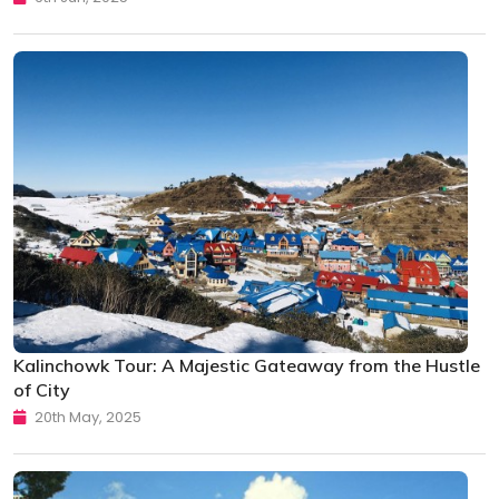
Kalinchowk Tour: A Majestic Gateaway from the Hustle
of City
20th May, 2025