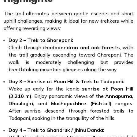
The trail alternates between gentle ascents and short
uphill challenges, making it ideal for new trekkers while
offering rewarding views:
Day 2 – Trek to Ghorepani:
Climb through
rhododendron and oak forests
, with
the trail gradually ascending toward Ghorepani. The
walk is moderately challenging but provides
breathtaking mountain glimpses along the way.
Day 3 – Sunrise at Poon Hill & Trek to Tadapani:
Wake up early for the iconic
sunrise at Poon Hill
(3,210 m)
. Enjoy panoramic views of the
Annapurna,
Dhaulagiri, and Machapuchhre (Fishtail) ranges
.
After sunrise, descend through forested trails to
Tadapani, soaking in the tranquility of the hills.
Day 4 – Trek to Ghandruk / Jhinu Danda: