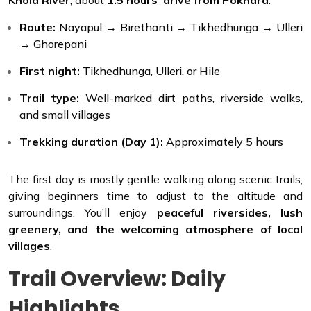
Route:
Nayapul → Birethanti → Tikhedhunga → Ulleri
→ Ghorepani
First night:
Tikhedhunga, Ulleri, or Hile
Trail type:
Well-marked dirt paths, riverside walks,
and small villages
Trekking duration (Day 1):
Approximately 5 hours
The first day is mostly gentle walking along scenic trails,
giving beginners time to adjust to the altitude and
surroundings. You’ll enjoy
peaceful riversides, lush
greenery, and the welcoming atmosphere of local
villages
.
Trail Overview: Daily
Highlights