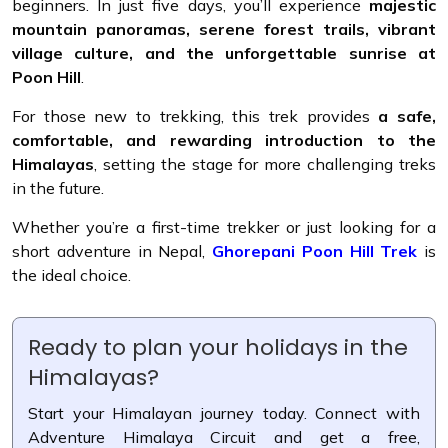
beginners. In just five days, you’ll experience
majestic
mountain panoramas, serene forest trails, vibrant
village culture, and the unforgettable sunrise at
Poon Hill
.
For those new to trekking, this trek provides
a safe,
comfortable, and rewarding introduction to the
Himalayas
, setting the stage for more challenging treks
in the future.
Whether you’re a first-time trekker or just looking for a
short adventure in Nepal,
Ghorepani Poon Hill Trek
is
the ideal choice.
Ready to plan your holidays in the
Himalayas?
Start your Himalayan journey today. Connect with
Adventure Himalaya Circuit and get a free,