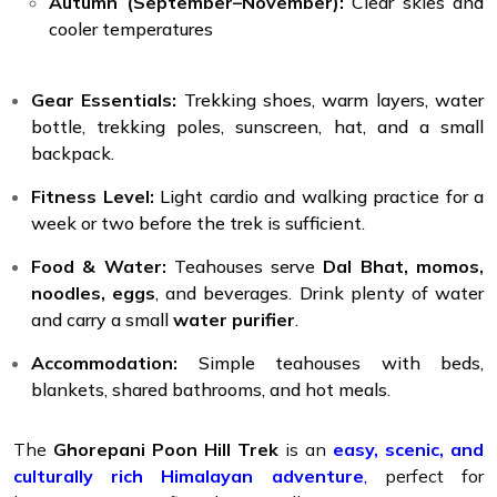
Autumn (September–November):
Clear skies and
cooler temperatures
Gear Essentials:
Trekking shoes, warm layers, water
bottle, trekking poles, sunscreen, hat, and a small
backpack.
Fitness Level:
Light cardio and walking practice for a
week or two before the trek is sufficient.
Food & Water:
Teahouses serve
Dal Bhat, momos,
noodles, eggs
, and beverages. Drink plenty of water
and carry a small
water purifier
.
Accommodation:
Simple teahouses with beds,
blankets, shared bathrooms, and hot meals.
The
Ghorepani Poon Hill Trek
is an
easy, scenic, and
culturally rich Himalayan adventure
,
perfect for