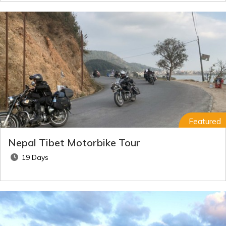
Featured
Nepal Tibet Motorbike Tour
19 Days