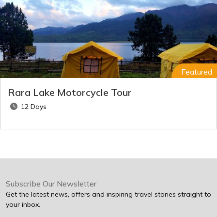
Featured
Rara Lake Motorcycle Tour
12 Days
Subscribe Our Newsletter
Get the latest news, offers and inspiring travel stories straight to
your inbox.