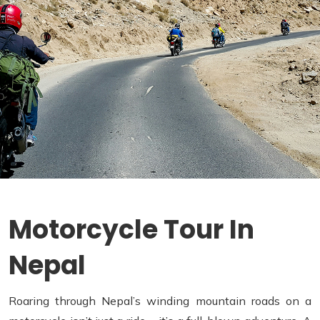
Motorcycle Tour In
Nepal
Roaring through Nepal’s winding mountain roads on a