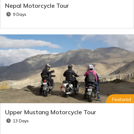
Nepal Motorcycle Tour
9 Days
Featured
Upper Mustang Motorcycle Tour
13 Days