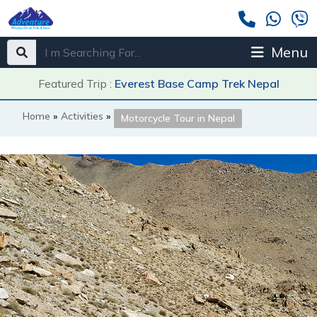
Menu
Featured Trip :
Everest Base Camp Trek Nepal
Home
»
Activities
»
Motorcycle Tour in Nepal