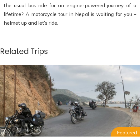
the usual bus ride for an engine-powered journey of a
lifetime? A motorcycle tour in Nepal is waiting for you –
helmet up and let’s ride.
Related Trips
Featured