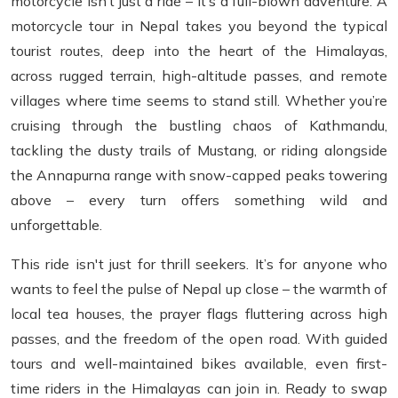
motorcycle isn’t just a ride – it’s a full-blown adventure. A
motorcycle tour in Nepal takes you beyond the typical
tourist routes, deep into the heart of the Himalayas,
across rugged terrain, high-altitude passes, and remote
villages where time seems to stand still. Whether you’re
cruising through the bustling chaos of Kathmandu,
tackling the dusty trails of Mustang, or riding alongside
the Annapurna range with snow-capped peaks towering
above – every turn offers something wild and
unforgettable.
This ride isn't just for thrill seekers. It’s for anyone who
wants to feel the pulse of Nepal up close – the warmth of
local tea houses, the prayer flags fluttering across high
passes, and the freedom of the open road. With guided
tours and well-maintained bikes available, even first-
time riders in the Himalayas can join in. Ready to swap