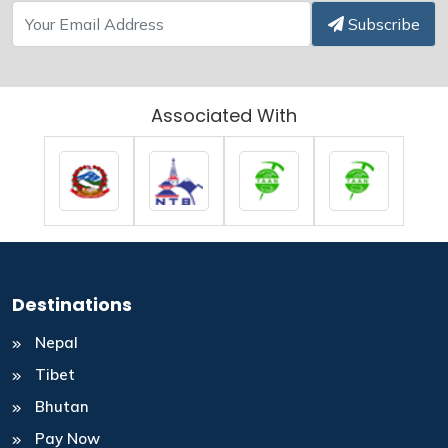
Subscribe
Associated With
Destinations
Nepal
Tibet
Bhutan
Pay Now