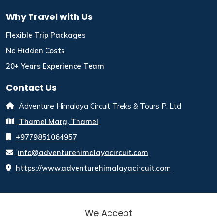
Why Travel with Us
Flexible Trip Packages
No Hidden Costs
20+ Years Experience Team
Contact Us
Adventure Himalaya Circuit Treks & Tours P. Ltd
Thamel Marg, Thamel
+9779851064957
info@adventurehimalayacircuit.com
https://www.adventurehimalayacircuit.com
We Accept